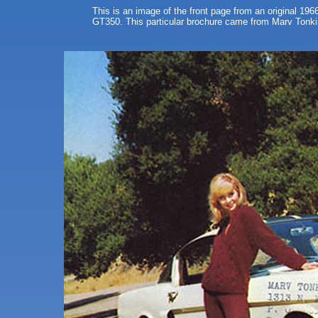
This is an image of the front page from an original 196
GT350. This particular brochure came from Marv Tonkin